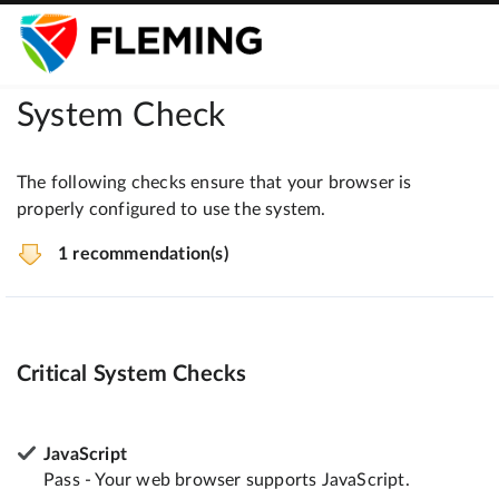
System Check
The following checks ensure that your browser is
properly configured to use the system.
1 recommendation(s)
Critical System Checks
JavaScript
Pass - Your web browser supports JavaScript.