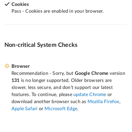
Cookies
Pass - Cookies are enabled in your browser.
Non-critical System Checks
Browser
Recommendation - Sorry, but
Google Chrome
version
131
is no longer supported. Older browsers are
slower, less secure, and don’t support our latest
features. To continue, please
update Chrome
or
download another browser such as
Mozilla Firefox
,
Apple Safari
or
Microsoft Edge
.